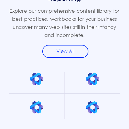
Explore our comprehensive content library for
best practices, workbooks for your business
uncover many web sites still in their infancy
and incomplete.
View All