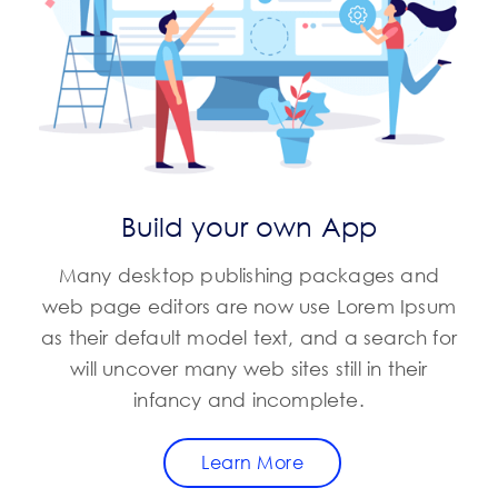
Build your own App
Many desktop publishing packages and
web page editors are now use Lorem Ipsum
as their default model text, and a search for
will uncover many web sites still in their
infancy and incomplete.
Learn More