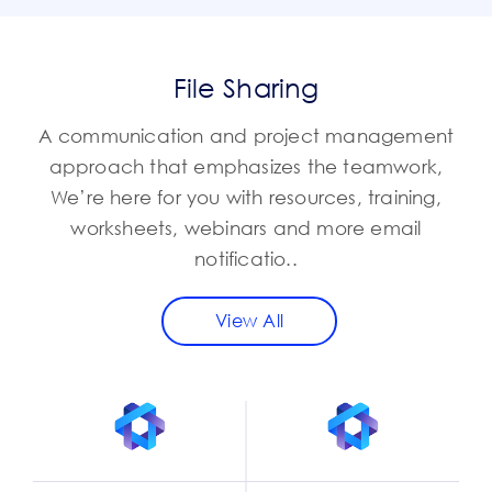
File Sharing
A communication and project management
approach that emphasizes the teamwork,
We’re here for you with resources, training,
worksheets, webinars and more email
notificatio..
View All