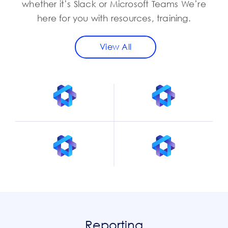
whether it’s Slack or Microsoft Teams We’re
here for you with resources, training.
View All
Reporting