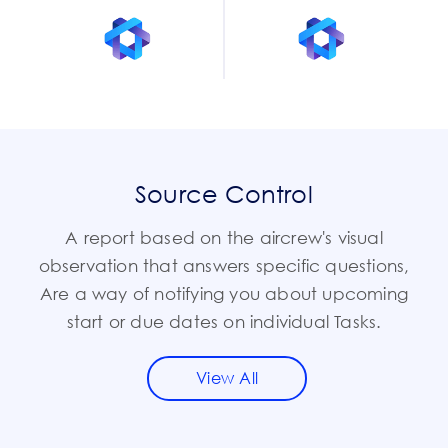
Source Control
A report based on the aircrew's visual
observation that answers specific questions,
Are a way of notifying you about upcoming
start or due dates on individual Tasks.
View All