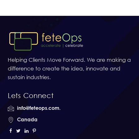
Helping Clients Move Forward. We are making a
difference to create the idea, innovate and
sustain industries.
Lets Connect
info@feteops.com.
Canada