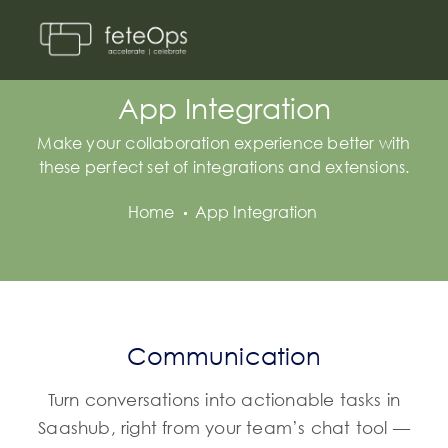
App Integration
Make your collaboration experience better with
these perfect set of integrations and extensions.
Home
App Integration
Communication
Turn conversations into actionable tasks in
Saashub, right from your team’s chat tool —