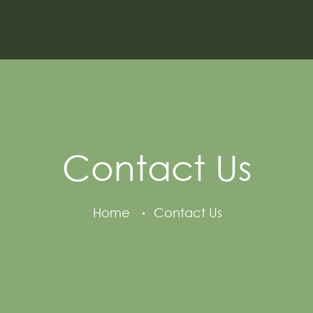
Contact Us
Home
Contact Us