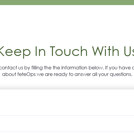
Keep In Touch With U
contact us by filling the the information below. If you have 
about feteOps we are ready to answer all your questions.