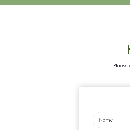
Please 