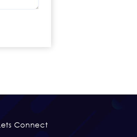
Lets Connect