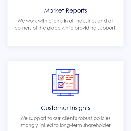
Market Reports
We work with clients in all industries and all
corners of the globe while providing support.
Customer Insights
We support to our client's robust policies
strongly linked to long-term shareholder