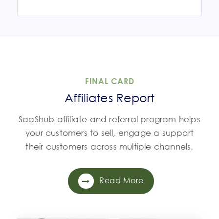
FINAL CARD
Affiliates Report
SaaShub affiliate and referral program helps
your customers to sell, engage a support
their customers across multiple channels.
Read More