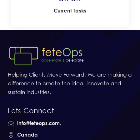
Current Tasks
Helping Clients Move Forward. We are making a
difference to create the idea, innovate and
sustain industries.
Lets Connect
info@feteops.com.
Canada