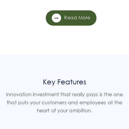
Read More
Key Features
Innovation investment that really pays is the one
that puts your customers and employees at the
heart of your ambition.