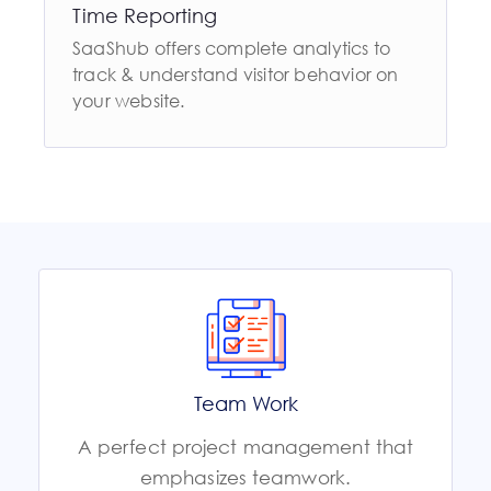
Time Reporting
SaaShub offers complete analytics to
track & understand visitor behavior on
your website.
Team Work
A perfect project management that
emphasizes teamwork.