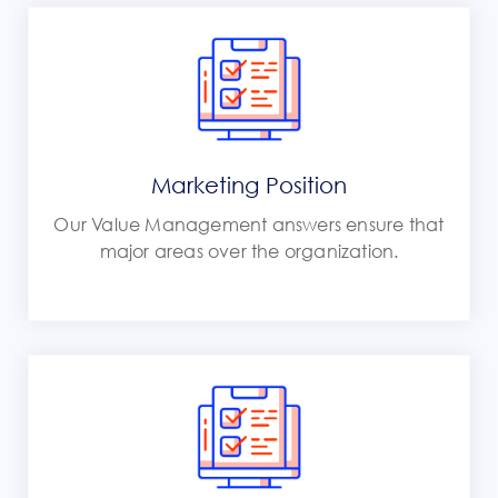
Marketing Position
Our Value Management answers ensure that
major areas over the organization.