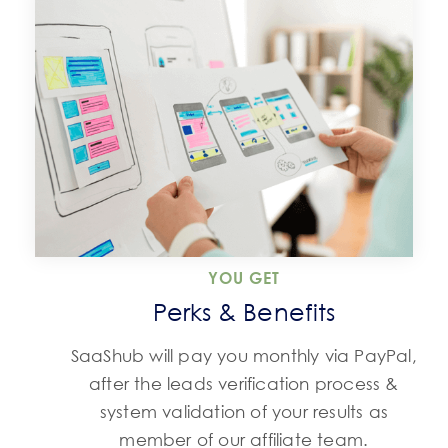
YOU GET
Perks & Benefits
SaaShub will pay you monthly via PayPal,
after the leads verification process &
system validation of your results as
member of our affiliate team.