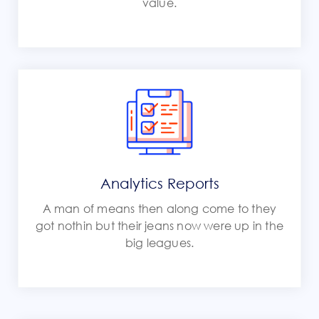
value.
Analytics Reports
A man of means then along come to they
got nothin but their jeans now were up in the
big leagues.