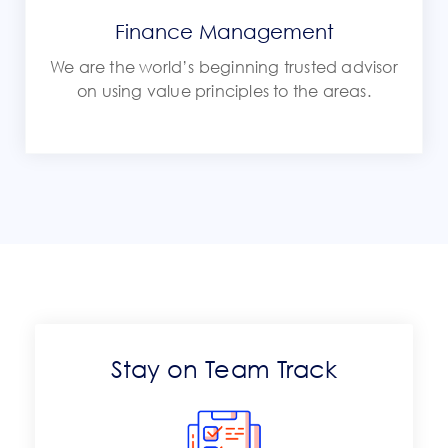
Finance Management
We are the world’s beginning trusted advisor
on using value principles to the areas.
Stay on Team Track