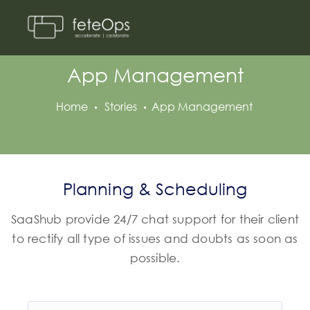
App Management
Home
Stories
App Management
Planning & Scheduling
SaaShub provide 24/7 chat support for their client
to rectify all type of issues and doubts as soon as
possible.