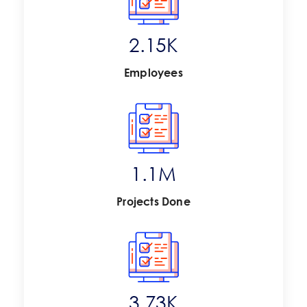
2.81
K
Employees
1.4
M
Projects Done
4.88
K