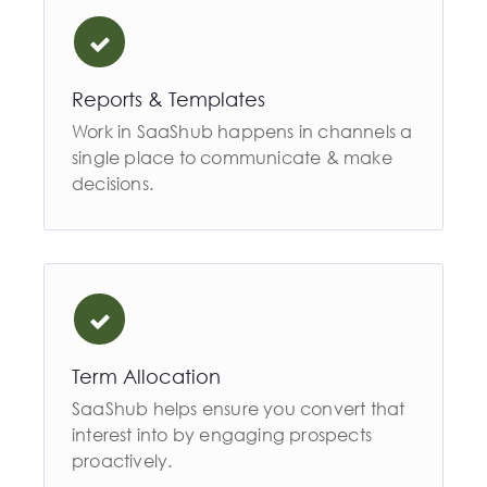
Reports & Templates
Work in SaaShub happens in channels a
single place to communicate & make
decisions.
Term Allocation
SaaShub helps ensure you convert that
interest into by engaging prospects
proactively.