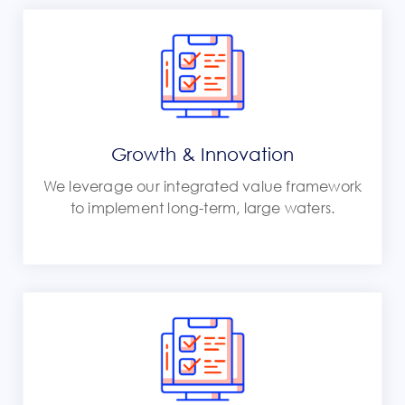
Growth & Innovation
We leverage our integrated value framework
to implement long-term, large waters.