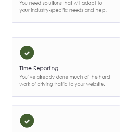
You need solutions that will adapt to
your industry-specific needs and help.
Time Reporting
You’ve already done much of the hard
work of driving traffic to your website.