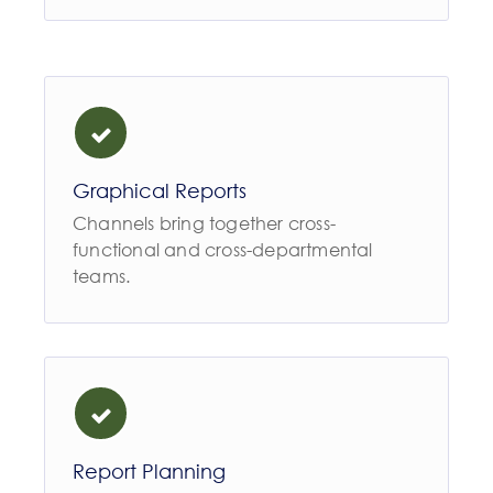
Graphical Reports
Channels bring together cross-
functional and cross-departmental
teams.
Report Planning