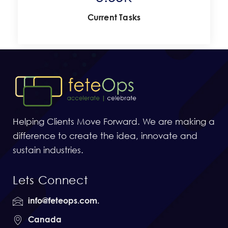
Current Tasks
Helping Clients Move Forward. We are making a
difference to create the idea, innovate and
sustain industries.
Lets Connect
info@feteops.com.
Canada