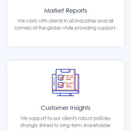
Market Reports
We work with clients in all industries and all
corners of the globe while providing support.
Customer Insights
We support to our client's robust policies
strongly linked to long-term shareholder