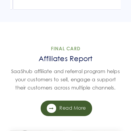
FINAL CARD
Affiliates Report
SaaShub affiliate and referral program helps
your customers to sell, engage a support
their customers across multiple channels.
Read More