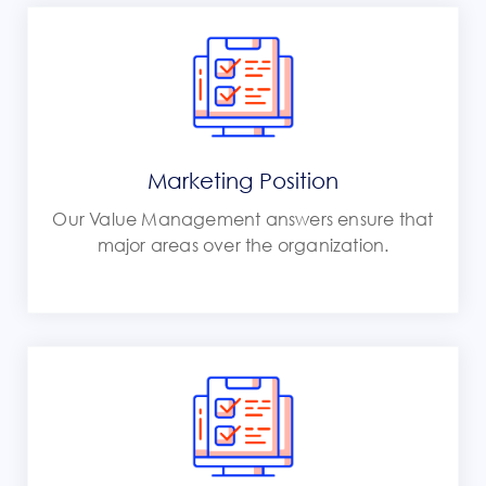
Marketing Position
Our Value Management answers ensure that
major areas over the organization.