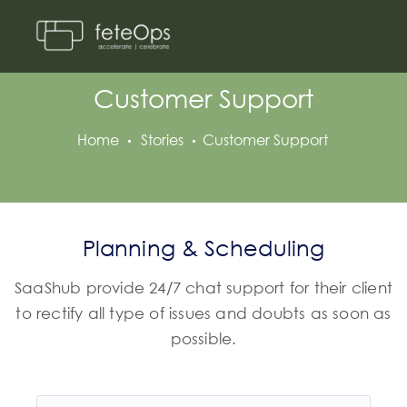
Customer Support
Home
Stories
Customer Support
Planning & Scheduling
SaaShub provide 24/7 chat support for their client
to rectify all type of issues and doubts as soon as
possible.