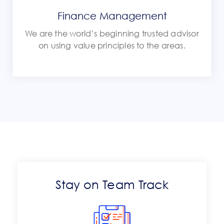
Finance Management
We are the world’s beginning trusted advisor
on using value principles to the areas.
Stay on Team Track