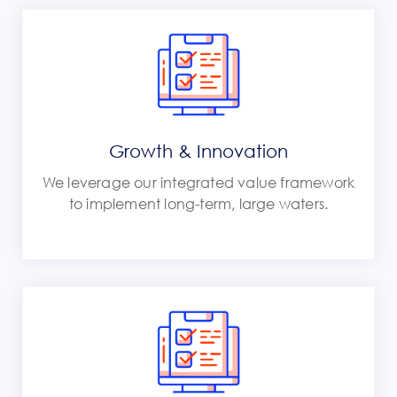
Growth & Innovation
We leverage our integrated value framework
to implement long-term, large waters.