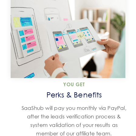
YOU GET
Perks & Benefits
SaaShub will pay you monthly via PayPal,
after the leads verification process &
system validation of your results as
member of our affiliate team.