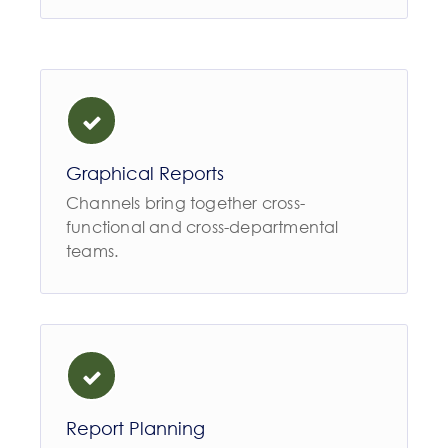
Graphical Reports
Channels bring together cross-
functional and cross-departmental
teams.
Report Planning