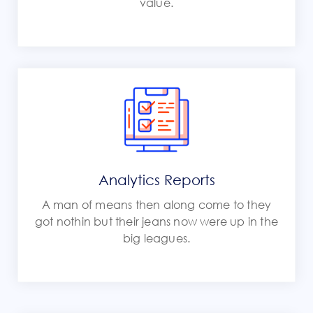
value.
Analytics Reports
A man of means then along come to they
got nothin but their jeans now were up in the
big leagues.