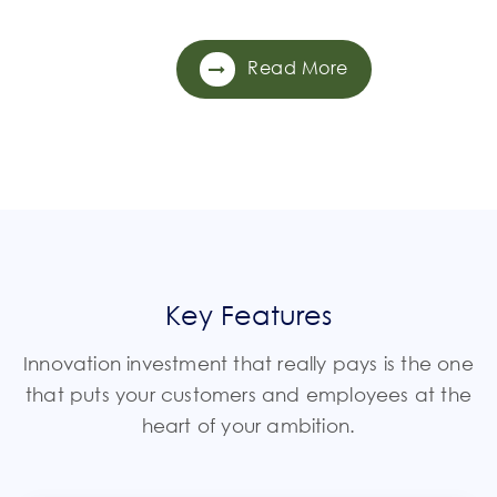
Read More
Key Features
Innovation investment that really pays is the one
that puts your customers and employees at the
heart of your ambition.