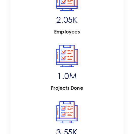
2.67
K
Employees
1.4
M
Projects Done
4.63
K