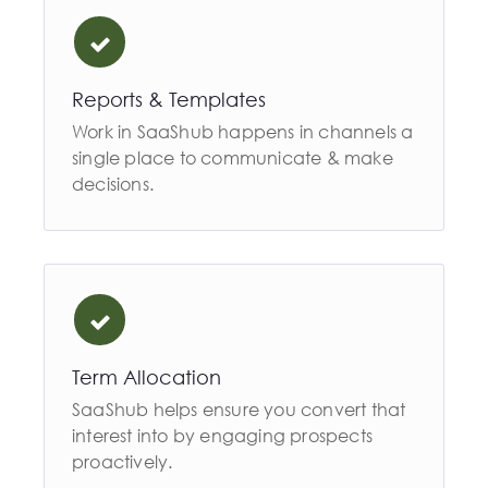
Reports & Templates
Work in SaaShub happens in channels a
single place to communicate & make
decisions.
Term Allocation
SaaShub helps ensure you convert that
interest into by engaging prospects
proactively.