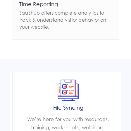
Time Reporting
SaaShub offers complete analytics to
track & understand visitor behavior on
your website.
File Syncing
We’re here for you with resources,
training, worksheets, webinars.