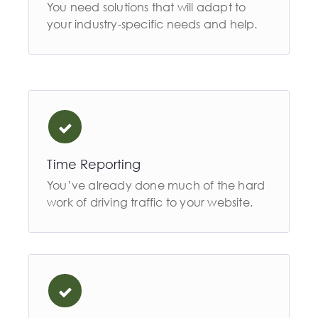
You need solutions that will adapt to
your industry-specific needs and help.
Time Reporting
You’ve already done much of the hard
work of driving traffic to your website.