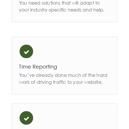
You need solutions that will adapt to
your industry-specific needs and help.
Time Reporting
You’ve already done much of the hard
work of driving traffic to your website.