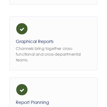
Graphical Reports
Channels bring together cross-
functional and cross-departmental
teams.
Report Planning