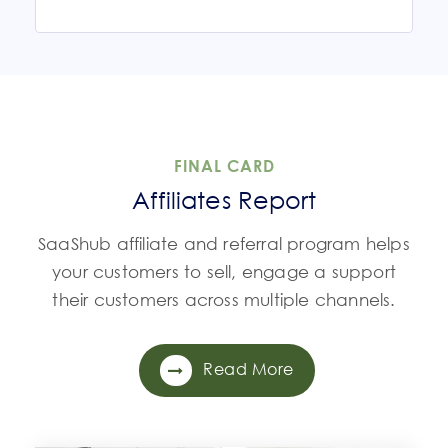
FINAL CARD
Affiliates Report
SaaShub affiliate and referral program helps
your customers to sell, engage a support
their customers across multiple channels.
Read More