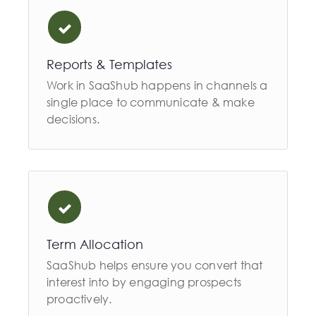
Reports & Templates
Work in SaaShub happens in channels a
single place to communicate & make
decisions.
Term Allocation
SaaShub helps ensure you convert that
interest into by engaging prospects
proactively.