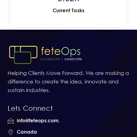
Current Tasks
Helping Clients Move Forward. We are making a
difference to create the idea, innovate and
sustain industries.
Lets Connect
info@feteops.com.
Canada