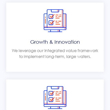
Growth & Innovation
We leverage our integrated value framework
to implement long-term, large waters.