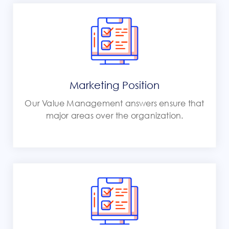
Marketing Position
Our Value Management answers ensure that
major areas over the organization.