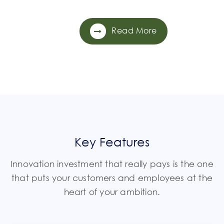
Read More
Key Features
Innovation investment that really pays is the one
that puts your customers and employees at the
heart of your ambition.