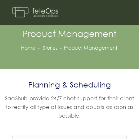
Product Management
Home
Stories
Product Management
Planning & Scheduling
SaaShub provide 24/7 chat support for their client
to rectify all type of issues and doubts as soon as
possible.