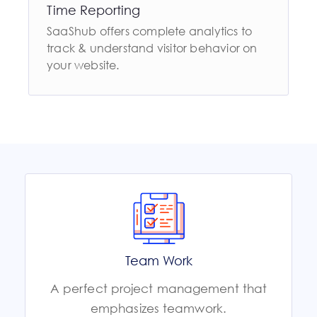
Time Reporting
SaaShub offers complete analytics to
track & understand visitor behavior on
your website.
Team Work
A perfect project management that
emphasizes teamwork.