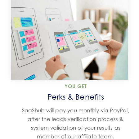
YOU GET
Perks & Benefits
SaaShub will pay you monthly via PayPal,
after the leads verification process &
system validation of your results as
member of our affiliate team.