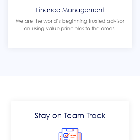
Finance Management
We are the world’s beginning trusted advisor
on using value principles to the areas.
Stay on Team Track