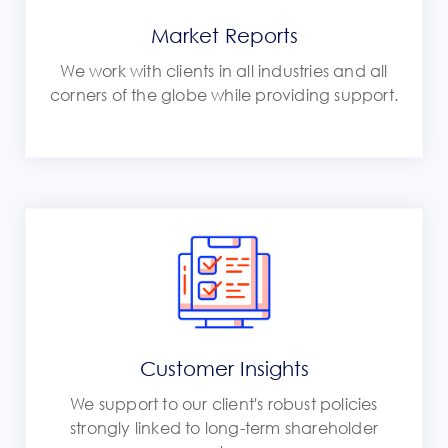
Market Reports
We work with clients in all industries and all
corners of the globe while providing support.
Customer Insights
We support to our client's robust policies
strongly linked to long-term shareholder