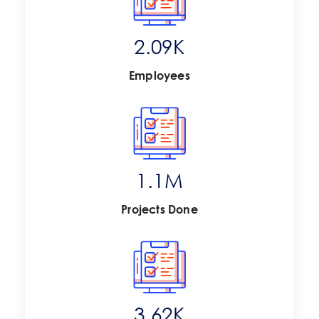
2.73
K
Employees
1.4
M
Projects Done
4.75
K