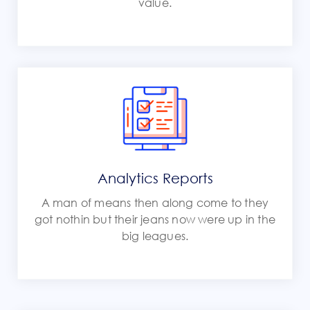
value.
Analytics Reports
A man of means then along come to they
got nothin but their jeans now were up in the
big leagues.