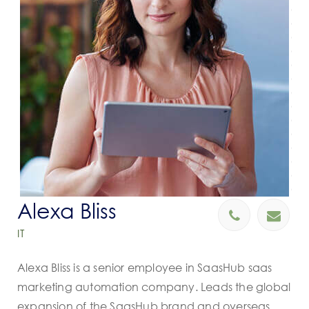
Alexa Bliss
IT
Alexa Bliss is a senior employee in SaasHub saas
marketing automation company. Leads the global
expansion of the SaasHub brand and overseas