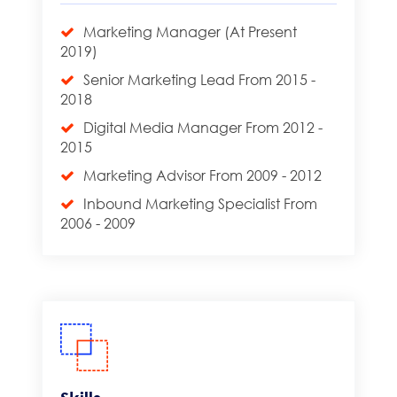
Marketing Manager (At Present
2019)
Senior Marketing Lead From 2015 -
2018
Digital Media Manager From 2012 -
2015
Marketing Advisor From 2009 - 2012
Inbound Marketing Specialist From
2006 - 2009