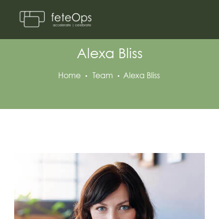
Alexa Bliss
Home
Team
Alexa Bliss