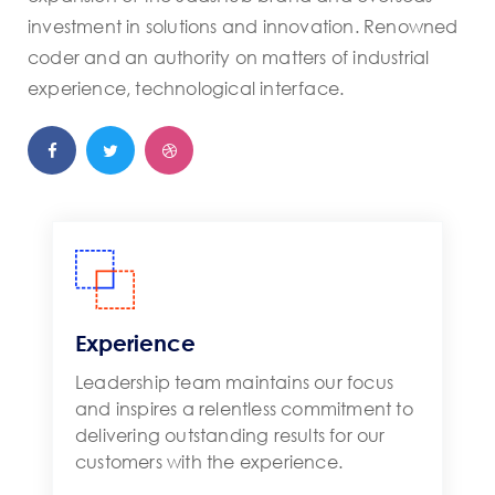
investment in solutions and innovation. Renowned
coder and an authority on matters of industrial
experience, technological interface.
Experience
Leadership team maintains our focus
and inspires a relentless commitment to
delivering outstanding results for our
customers with the experience.