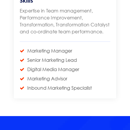
Skills
Expertise in Team management,
Performance Improvement,
Transformation, Transformation Catalyst
and co-ordinate team performance.
Marketing Manager
Senior Marketing Lead
Digital Media Manager
Marketing Advisor
Inbound Marketing Specialist