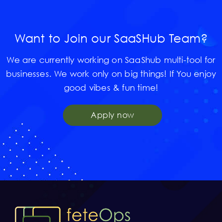
Want to Join our SaaSHub Team?
We are currently working on SaaShub multi-tool for
businesses. We work only on big things! If You enjoy
good vibes & fun time!
Apply now