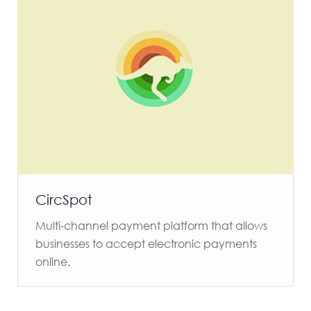
CircSpot
Multi-channel payment platform that allows
businesses to accept electronic payments
online.