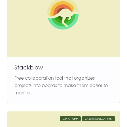
Stackblow
Free collaboration tool that organizes
projects into boards to make them easier to
monitor.
CHAT APP
COMMUNICATION