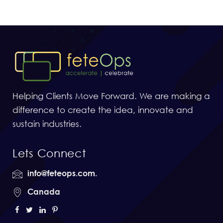
Helping Clients Move Forward. We are making a
difference to create the idea, innovate and
sustain industries.
Lets Connect
info@feteops.com.
Canada