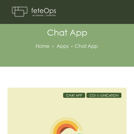
Chat App
Home
Apps
Chat App
CHAT APP
COMMUNICATION