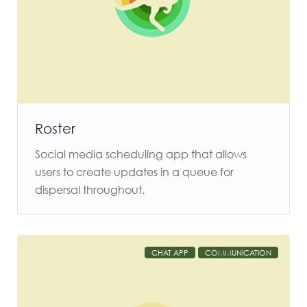
Roster
Social media scheduling app that allows
users to create updates in a queue for
dispersal throughout.
CHAT APP
COMMUNICATION