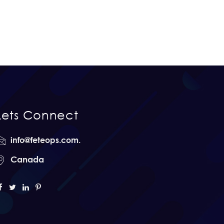
Lets Connect
info@feteops.com.
Canada