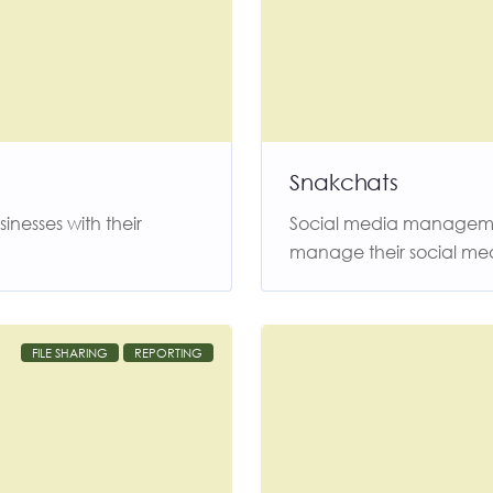
Snakchats
nesses with their
Social media managemen
manage their social me
FILE SHARING
REPORTING