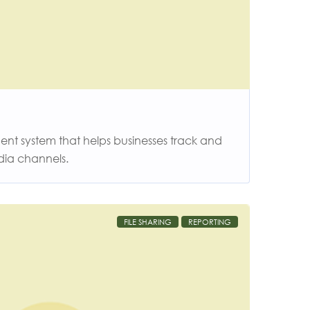
t system that helps businesses track and
dia channels.
FILE SHARING
REPORTING