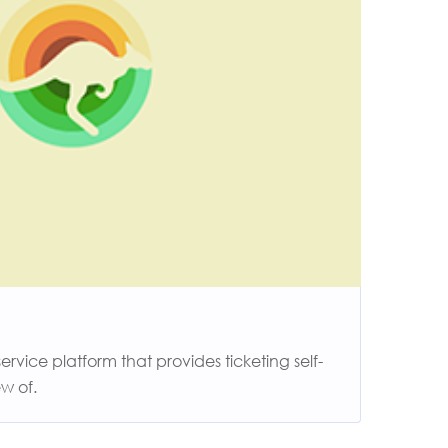
vice platform that provides ticketing self-
w of.