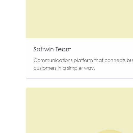
Softwin Team
Communications platform that connects busi
customers in a simpler way.