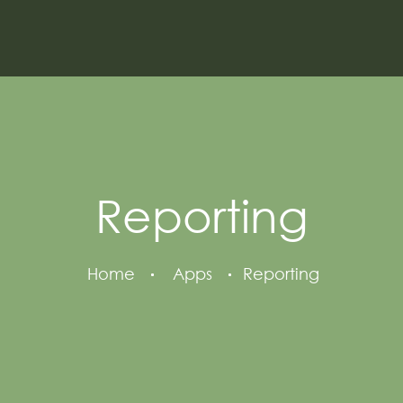
Reporting
Home
Apps
Reporting