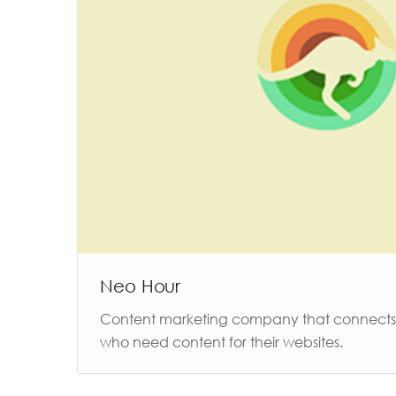
Neo Hour
Content marketing company that connects f
who need content for their websites.