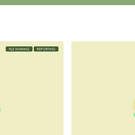
FILE SHARING
REPORTING