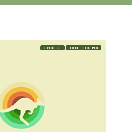
REPORTING
SOURCE CONTROL