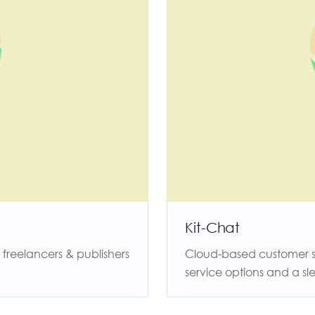
Kit-Chat
reelancers & publishers
Cloud-based customer ser
service options and a sle