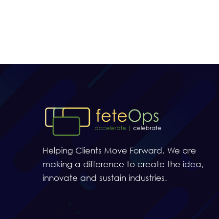
Helping Clients Move Forward. We are
making a difference to create the idea,
innovate and sustain industries.