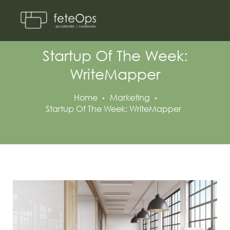
Startup Of The Week:
WriteMapper
Home
Marketing
Startup Of The Week: WriteMapper