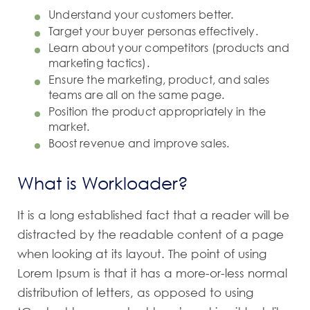
Understand your customers better.
Target your buyer personas effectively.
Learn about your competitors (products and
marketing tactics).
Ensure the marketing, product, and sales
teams are all on the same page.
Position the product appropriately in the
market.
Boost revenue and improve sales.
What is Workloader?
It is a long established fact that a reader will be
distracted by the readable content of a page
when looking at its layout. The point of using
Lorem Ipsum is that it has a more-or-less normal
distribution of letters, as opposed to using