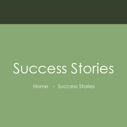
Success Stories
Home
Success Stories