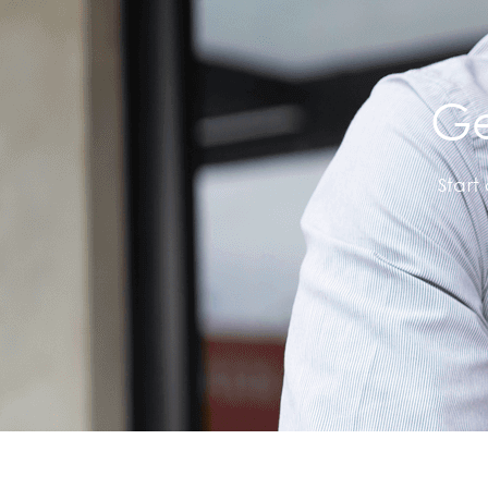
Ge
Start