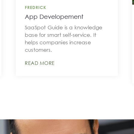
FREDRICK
App Developement
SaaSpot Guide is a knowledge
base for smart self-service. It
helps companies increase
customers.
READ MORE