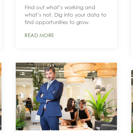
Find out what’s working and
what’s not. Dig into your data to
find opportunities to grow.
READ MORE