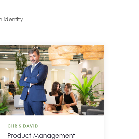
n identity
.
CHRIS DAVID
Product Management