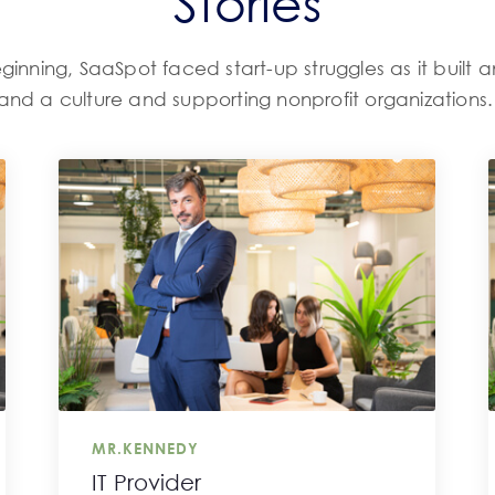
Stories
ginning, SaaSpot faced start-up struggles as it built a
and a culture and supporting nonprofit organizations
MR.KENNEDY
IT Provider