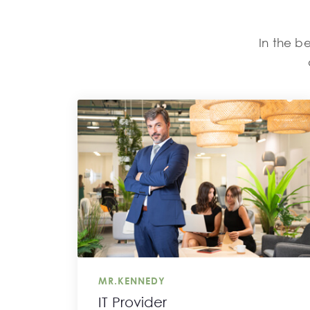
In the be
MR.KENNEDY
IT Provider