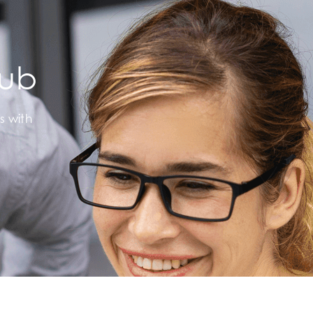
Hub
s with