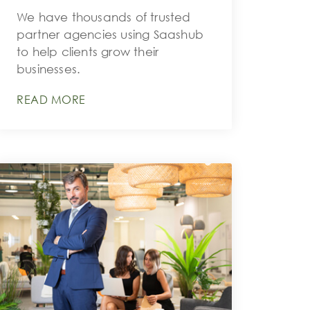
We have thousands of trusted
partner agencies using Saashub
to help clients grow their
businesses.
READ MORE