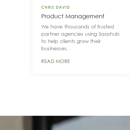
CHRIS DAVID
Product Management
We have thousands of trusted
partner agencies using Saashub
to help clients grow their
businesses.
READ MORE