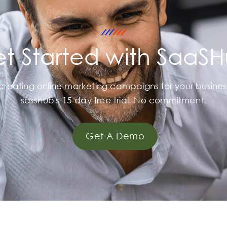
t Started with SaaS
 creating online marketing campaigns for your busines
sasshub's 15-day free trial. No commitment.
Get A Demo