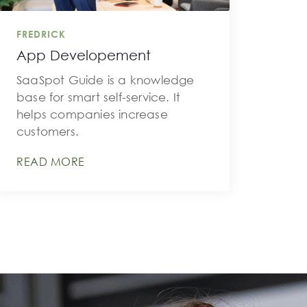
FREDRICK
App Developement
SaaSpot Guide is a knowledge
base for smart self-service. It
helps companies increase
customers.
READ MORE