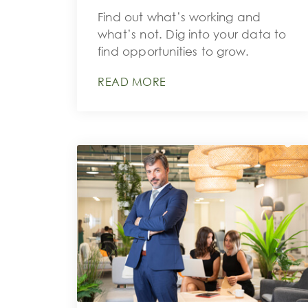
Find out what’s working and
what’s not. Dig into your data to
find opportunities to grow.
READ MORE